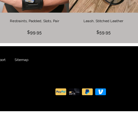
Restraints, Padded, Slots, Pair
Leash, Stitched Leather
$99.95
$59.95
ort
|
Sitemap