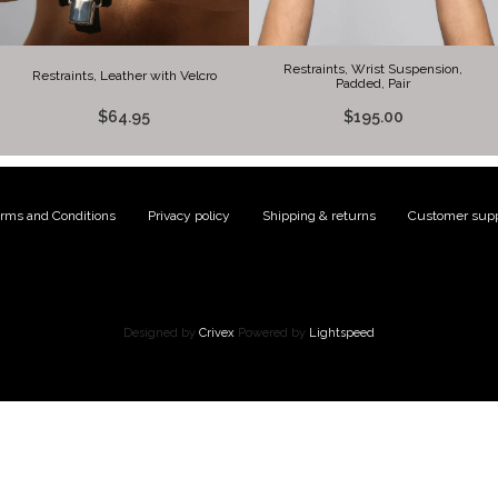
Restraints, Wrist Suspension,
Restraints, Leather with Velcro
Padded, Pair
$64.95
$195.00
rms and Conditions
|
Privacy policy
|
Shipping & returns
|
Customer supp
Designed by
Crivex
Powered by
Lightspeed