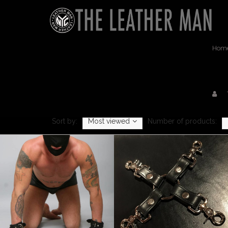
Hom
Sort by:
Most viewed
Number of products: