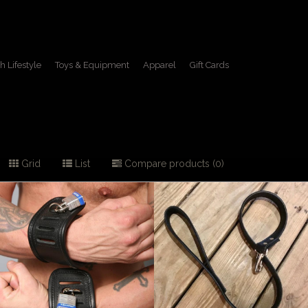
h Lifestyle
Toys & Equipment
Apparel
Gift Cards
Grid
List
Compare products (0)