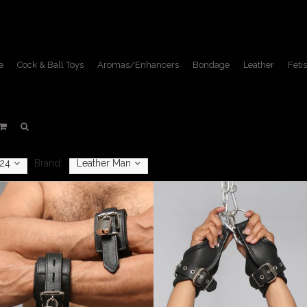
e
Cock & Ball Toys
Aromas/Enhancers
Bondage
Leather
Fetis
Restraints
Home
/
Bondage
/
Restraints
24
Brand:
Leather Man