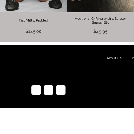
Hogtie, 2" O-Ring with 4 Scissor
Fist Mitts, Padded
Snaps, Blk
$145.00
$49.95
About us
|
Te