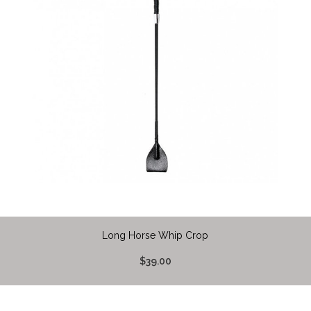
Long Horse Whip Crop
$39.00