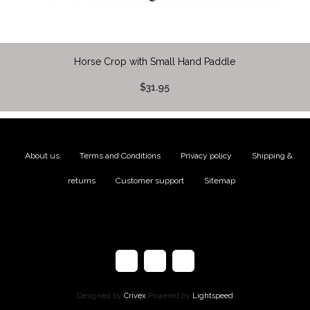
Horse Crop with Small Hand Paddle
$31.95
About us
|
Terms and Conditions
|
Privacy policy
|
Shipping &
returns
|
Customer support
|
Sitemap
Designed by
Crivex
Powered by
Lightspeed