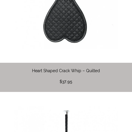
Heart Shaped Crack Whip – Quilted
$37.95