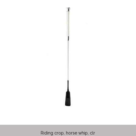
Riding crop, horse whip, clr