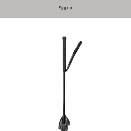
$39.00