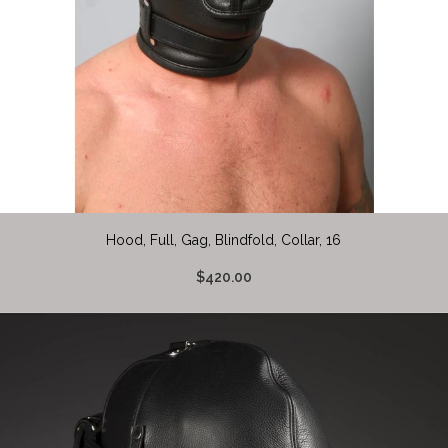
Hood, Full, Gag, Blindfold, Collar, 16
$420.00