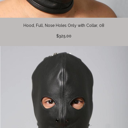
Hood, Full, Nose Holes Only with Collar, 08
$325.00