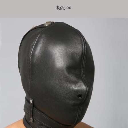
$375.00