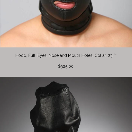
Hood, Full, Eyes, Nose and Mouth Holes, Collar, 23 **
$325.00