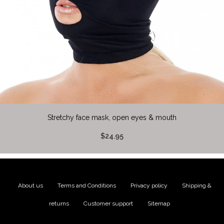
Stretchy face mask, open eyes & mouth
$24.95
About us
|
Terms and Conditions
|
Privacy policy
|
Shipping &
returns
|
Customer support
|
Sitemap