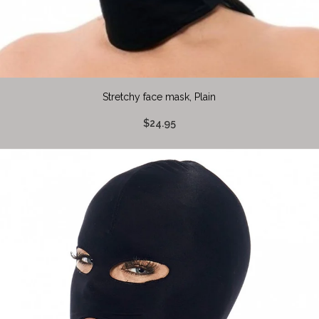
Stretchy face mask, Plain
$24.95