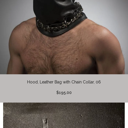
Hood, Leather Bag with Chain Collar, 06
$195.00