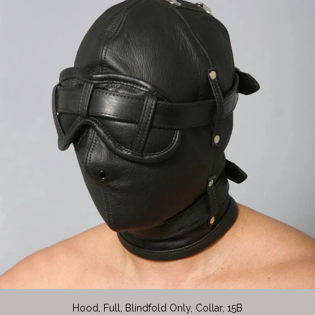
Hood, Full, Blindfold Only, Collar, 15B