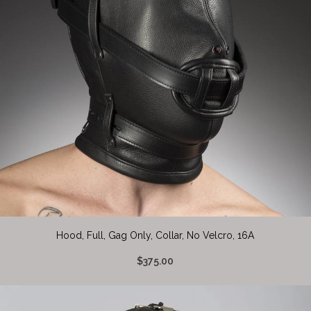
Hood, Full, Gag Only, Collar, No Velcro, 16A
$375.00