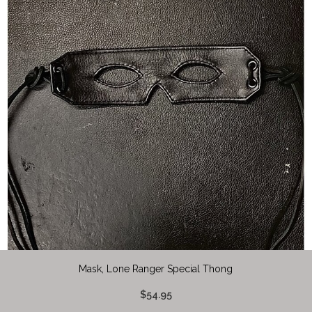
Mask, Lone Ranger Special Thong
$54.95