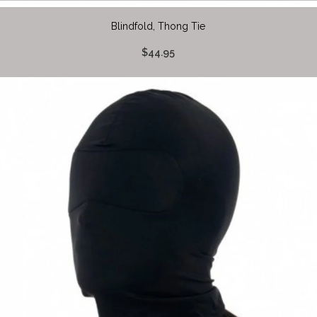
Blindfold, Thong Tie
$44.95