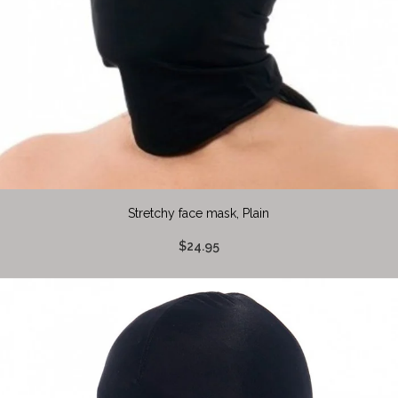
Stretchy face mask, Plain
$24.95