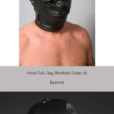
Hood, Full, Gag, Blindfold, Collar, 16
$420.00