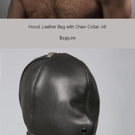
Hood, Leather Bag with Chain Collar, 06
$195.00