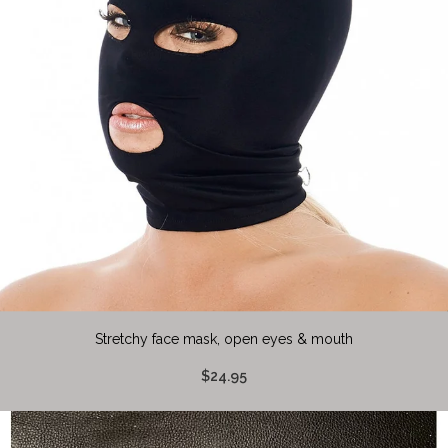
Stretchy face mask, open eyes & mouth
$24.95