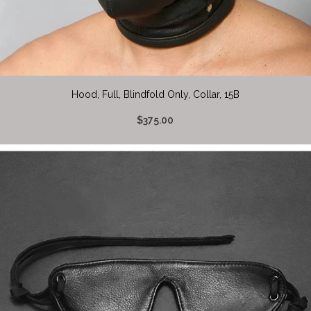
Hood, Full, Blindfold Only, Collar, 15B
$375.00