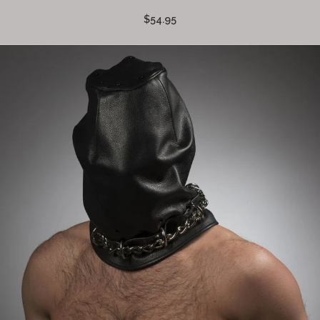
$54.95