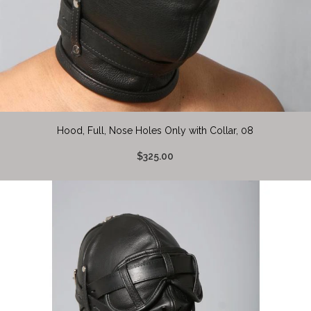
Hood, Full, Nose Holes Only with Collar, 08
$325.00