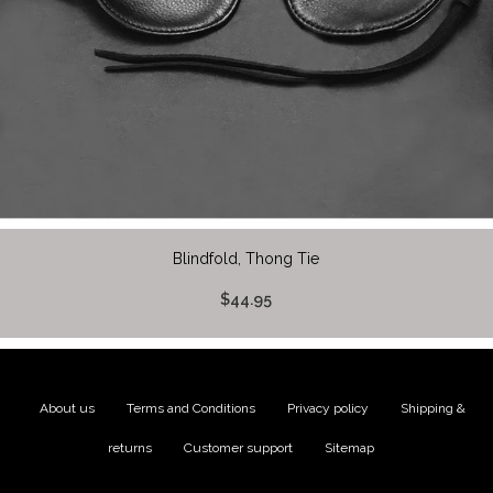
Blindfold, Thong Tie
$44.95
About us
|
Terms and Conditions
|
Privacy policy
|
Shipping &
returns
|
Customer support
|
Sitemap