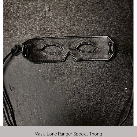
Mask, Lone Ranger Special Thong