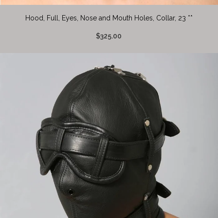
Hood, Full, Eyes, Nose and Mouth Holes, Collar, 23 **
$325.00