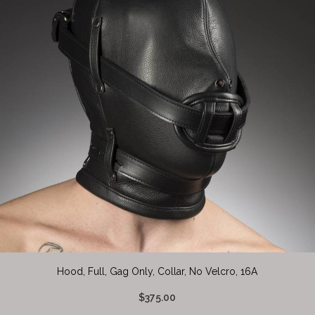
Hood, Full, Gag Only, Collar, No Velcro, 16A
$375.00