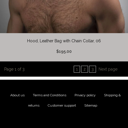
Hood, Leather Bag with Chain Collar, 06
$195.00
Page 1 of 3
1
2
3
Next page
About us
|
Terms and Conditions
|
Privacy policy
|
Shipping &
returns
|
Customer support
|
Sitemap