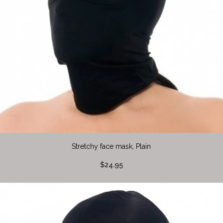
Stretchy face mask, Plain
$24.95