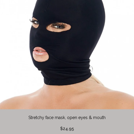
Stretchy face mask, open eyes & mouth
$24.95