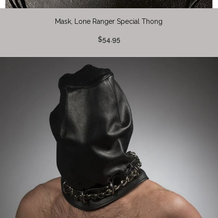
Mask, Lone Ranger Special Thong
$54.95