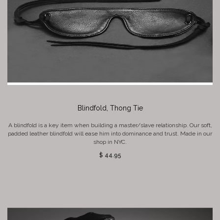
Blindfold, Thong Tie
A blindfold is a key item when building a master/slave relationship. Our soft,
padded leather blindfold will ease him into dominance and trust. Made in our
shop in NYC.
$ 44.95