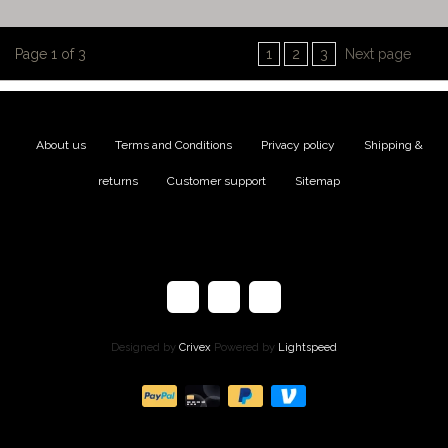
Page 1 of 3
1
2
3
Next page
About us
|
Terms and Conditions
|
Privacy policy
|
Shipping &
returns
|
Customer support
|
Sitemap
Designed by
Crivex
Powered by
Lightspeed