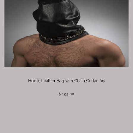
Hood, Leather Bag with Chain Collar, 06
$ 195.00