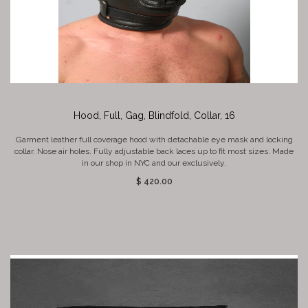
Hood, Full, Gag, Blindfold, Collar, 16
Garment leather full coverage hood with detachable eye mask and locking
collar. Nose air holes. Fully adjustable back laces up to fit most sizes. Made
in our shop in NYC and our exclusively.
$ 420.00