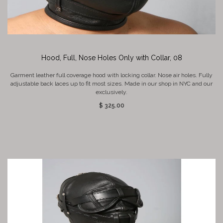
Hood, Full, Nose Holes Only with Collar, 08
Garment leather full coverage hood with locking collar. Nose air holes. Fully
adjustable back laces up to fit most sizes. Made in our shop in NYC and our
exclusively.
$ 325.00