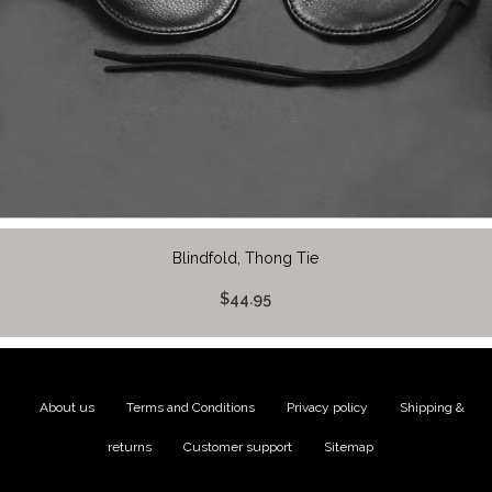
Blindfold, Thong Tie
$44.95
About us
|
Terms and Conditions
|
Privacy policy
|
Shipping &
returns
|
Customer support
|
Sitemap