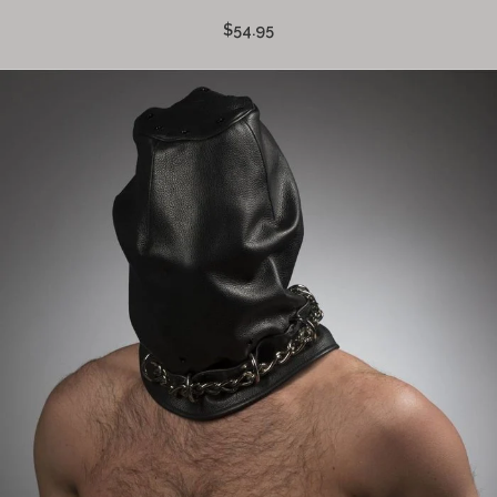
$54.95