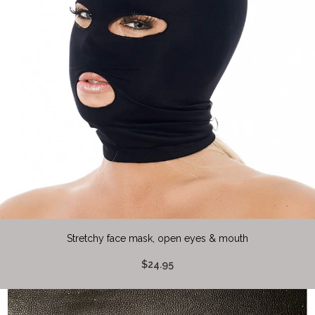
Stretchy face mask, open eyes & mouth
$24.95