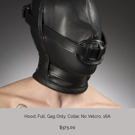
Hood, Full, Gag Only, Collar, No Velcro, 16A
$375.00