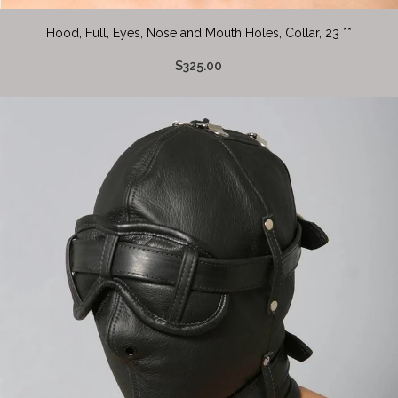
Hood, Full, Eyes, Nose and Mouth Holes, Collar, 23 **
$325.00