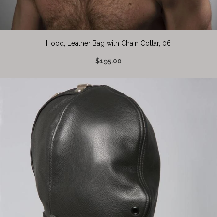
Hood, Leather Bag with Chain Collar, 06
$195.00