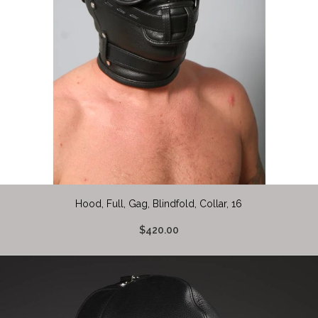
Hood, Full, Gag, Blindfold, Collar, 16
$420.00