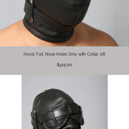
Hood, Full, Nose Holes Only with Collar, 08
$325.00