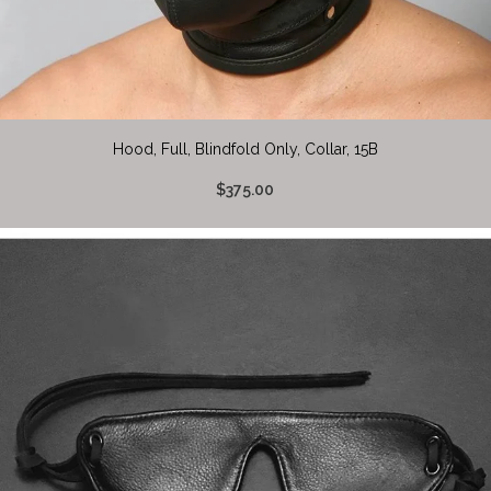
Hood, Full, Blindfold Only, Collar, 15B
$375.00