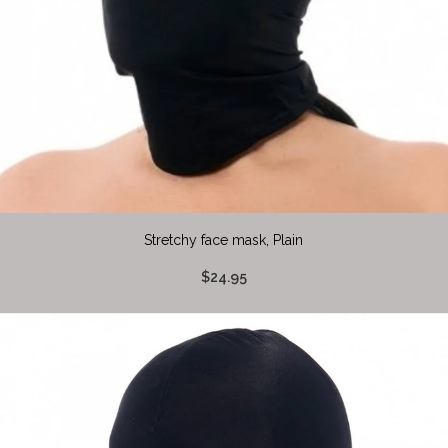
Stretchy face mask, Plain
$24.95