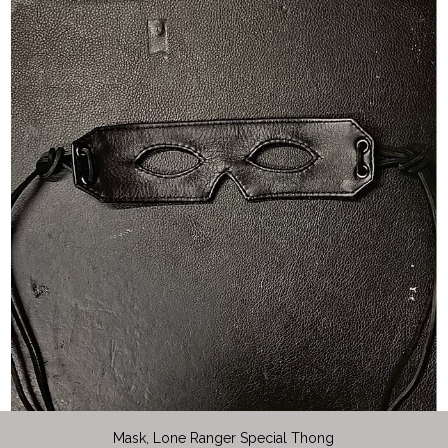
Mask, Lone Ranger Special Thong