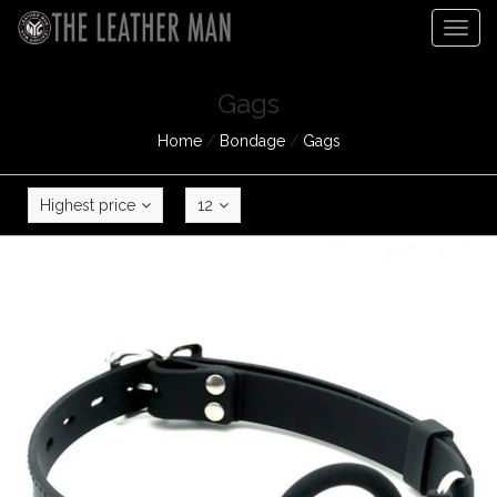
Togg
navig
Gags
Home
/
Bondage
/
Gags
Highest price
12