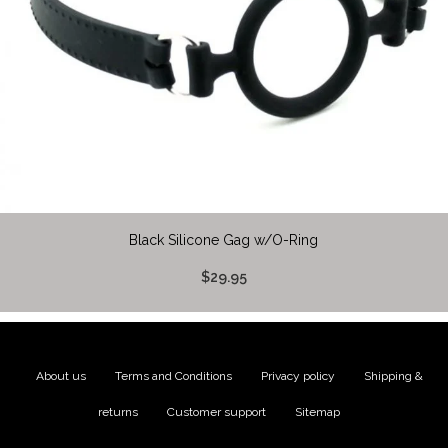
Black Silicone Gag w/O-Ring
$29.95
About us
|
Terms and Conditions
|
Privacy policy
|
Shipping &
returns
|
Customer support
|
Sitemap