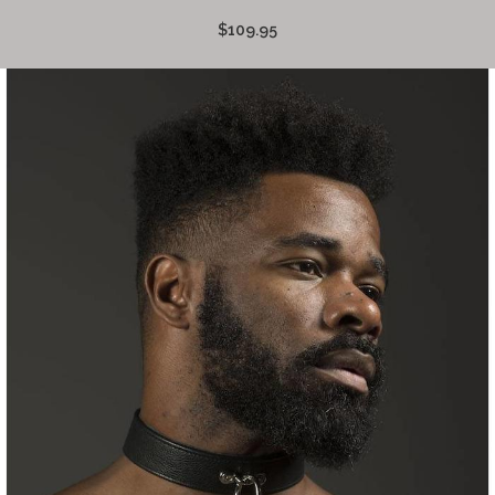
$109.95