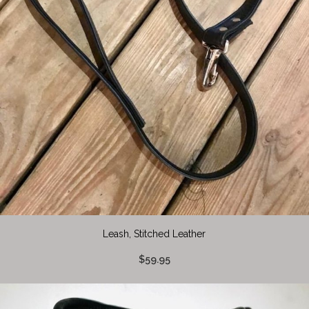
Leash, Stitched Leather
$59.95