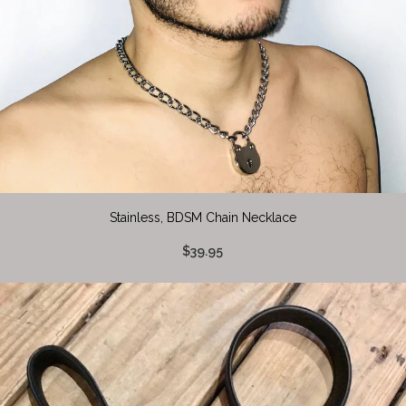
Stainless, BDSM Chain Necklace
$39.95