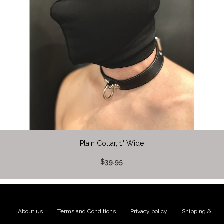
Plain Collar, 1" Wide
$39.95
About us
|
Terms and Conditions
|
Privacy policy
|
Shipping &