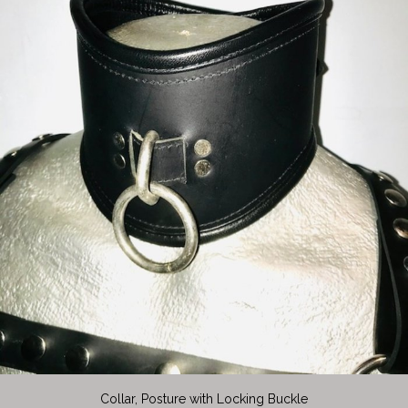
Collar, Posture with Locking Buckle