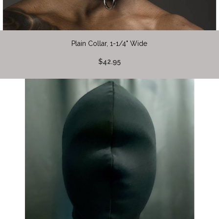
Plain Collar, 1-1/4" Wide
$42.95