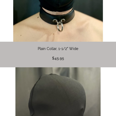
Plain Collar, 1-1/2" Wide
$45.95