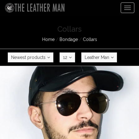
Togg
navig
Collars
Home
/
Bondage
/
Collars
Newest products
12
Leather Man