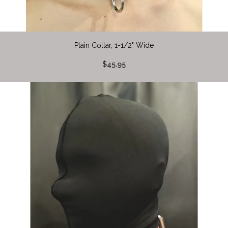
Plain Collar, 1-1/2" Wide
$45.95