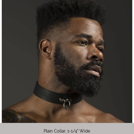
Plain Collar, 1-1/4" Wide