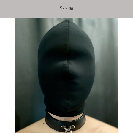
$42.95