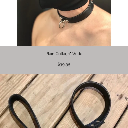
Plain Collar, 1" Wide
$39.95