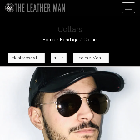
Togg
navig
Collars
Home
/
Bondage
/
Collars
Most viewed
12
Leather Man