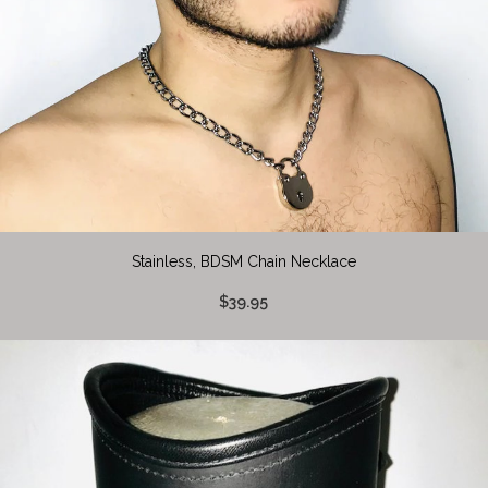
Stainless, BDSM Chain Necklace
$39.95