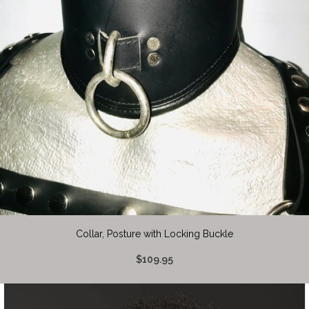
Collar, Posture with Locking Buckle
$109.95