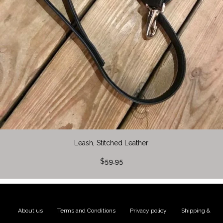
Leash, Stitched Leather
$59.95
About us
|
Terms and Conditions
|
Privacy policy
|
Shipping &