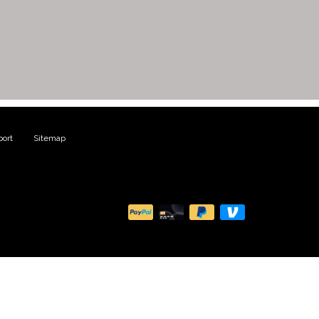
ort
|
Sitemap