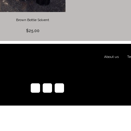
Brown Bottle Solvent
$25.00
About us
|
Te