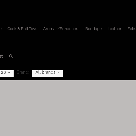
e
Cock & Ball Toys
Aromas/Enhancers
Bondage
Leather
Fetis
Aromas/Enhancers
Home
/
Aromas/Enhancers
20
Brand:
All brands