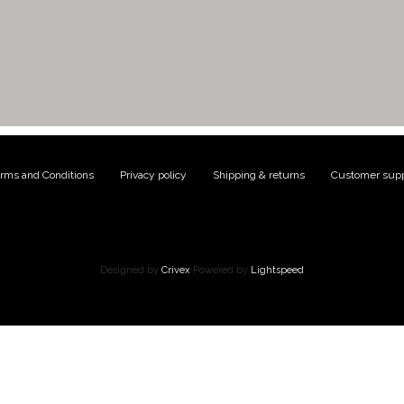
rms and Conditions
|
Privacy policy
|
Shipping & returns
|
Customer supp
Designed by
Crivex
Powered by
Lightspeed