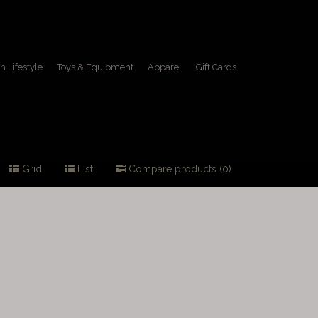
h Lifestyle
Toys & Equipment
Apparel
Gift Cards
Grid
List
Compare products (0)