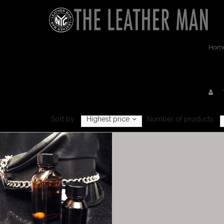
Hom
Sort by:
Highest price
Number of products: