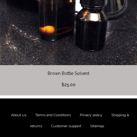
Brown Bottle Solvent
$25.00
About us
|
Terms and Conditions
|
Privacy policy
|
Shipping &
returns
|
Customer support
|
Sitemap