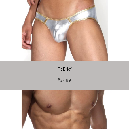
Fit Brief
$32.99