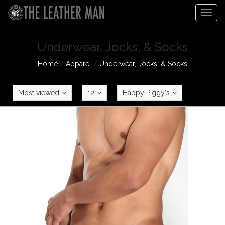
Togg
navig
Underwear, Jocks, & Socks
Home
/
Apparel
/
Underwear, Jocks, & Socks
Most viewed
12
Happy Piggy's