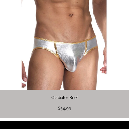
Gladiator Brief
$34.99