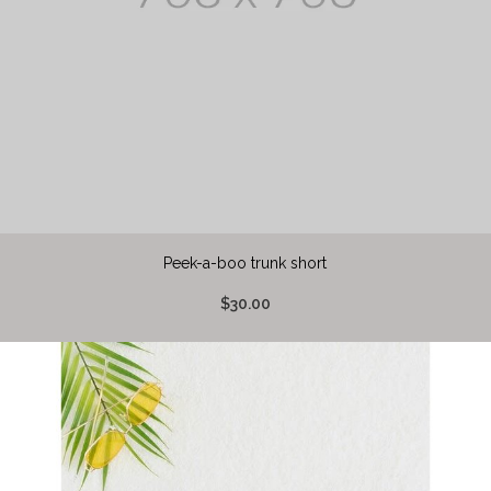
Peek-a-boo trunk short
$30.00