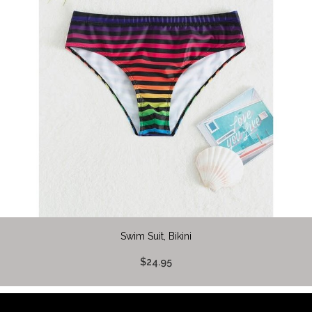
Swim Suit, Bikini
$24.95