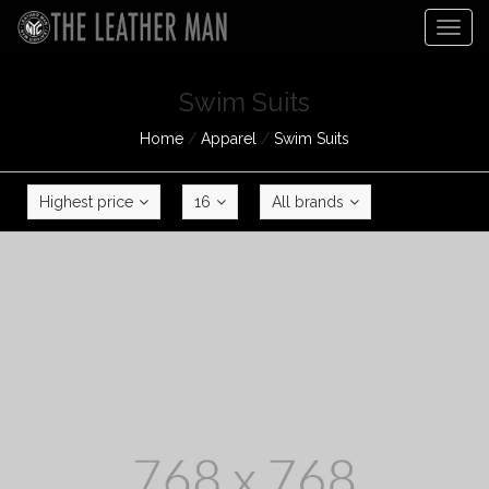
Togg
navig
Swim Suits
Home
/
Apparel
/
Swim Suits
Highest price
16
All brands