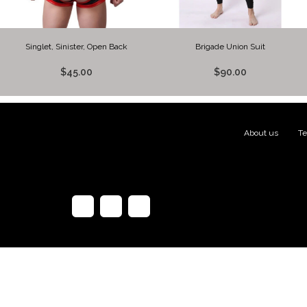
Singlet, Sinister, Open Back
Brigade Union Suit
$45.00
$90.00
About us
|
Te