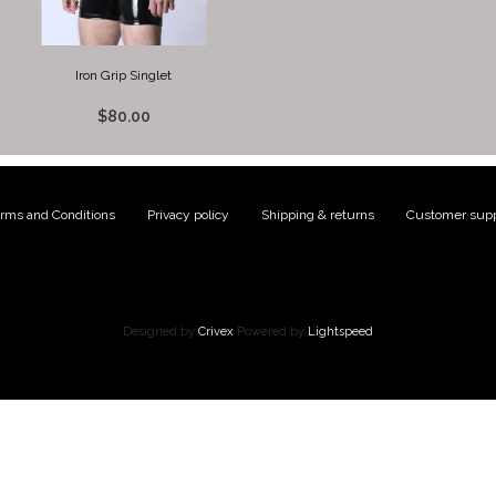
Iron Grip Singlet
$80.00
rms and Conditions
|
Privacy policy
|
Shipping & returns
|
Customer supp
Designed by
Crivex
Powered by
Lightspeed