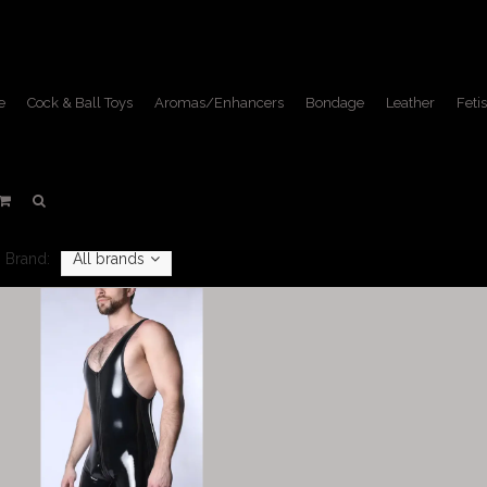
e
Cock & Ball Toys
Aromas/Enhancers
Bondage
Leather
Fetis
Singlets
Home
/
Apparel
/
Singlets
Brand:
All brands