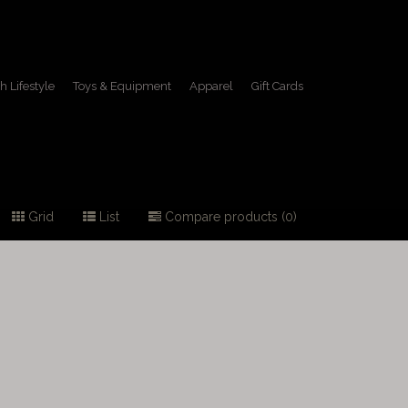
h Lifestyle
Toys & Equipment
Apparel
Gift Cards
Grid
List
Compare products (0)