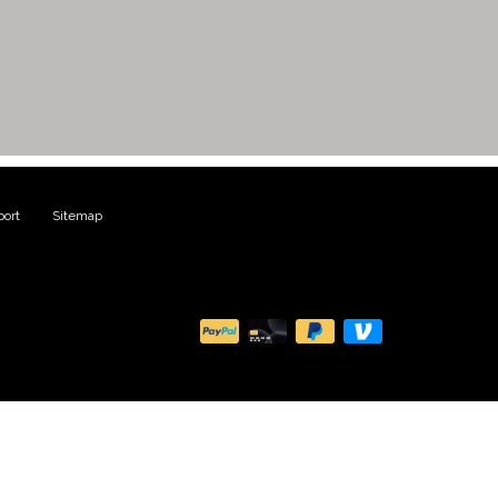
ort
|
Sitemap