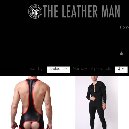
Hom
Sort by:
Default
Number of products:
4