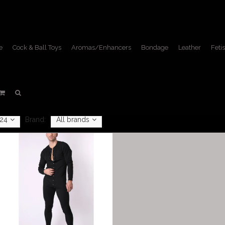
e
Cock & Ball Toys
Aromas/Enhancers
Bondage
Leather
Fetis
Singlets
Home
/
Apparel
/
Singlets
24
Brand:
All brands