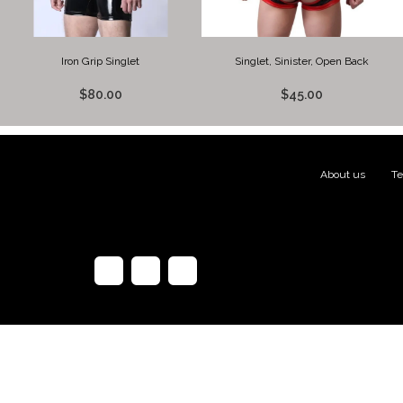
Iron Grip Singlet
Singlet, Sinister, Open Back
$80.00
$45.00
About us
|
Te