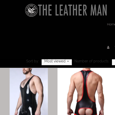
Hom
Sort by:
Most viewed
Number of products: