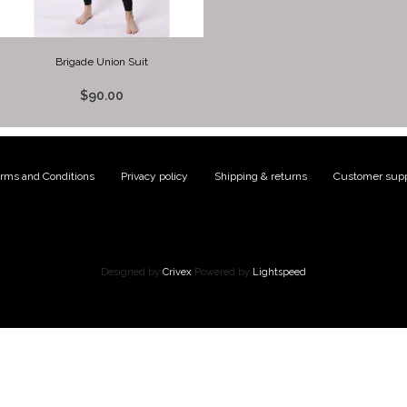
Brigade Union Suit
$90.00
rms and Conditions
|
Privacy policy
|
Shipping & returns
|
Customer supp
Designed by
Crivex
Powered by
Lightspeed