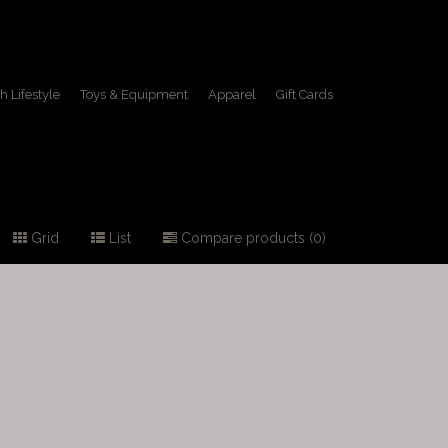
h Lifestyle
Toys & Equipment
Apparel
Gift Cards
Grid
List
Compare products (0)