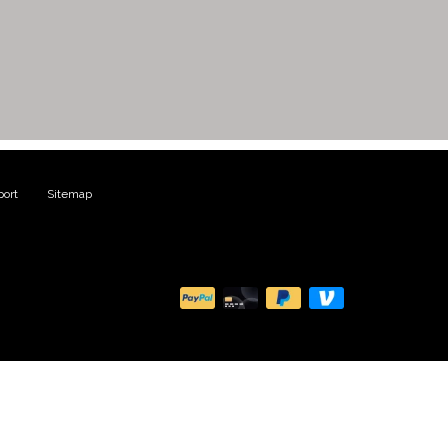
ort
|
Sitemap