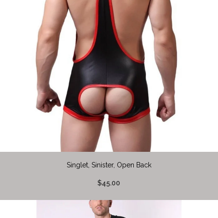
Singlet, Sinister, Open Back
$45.00