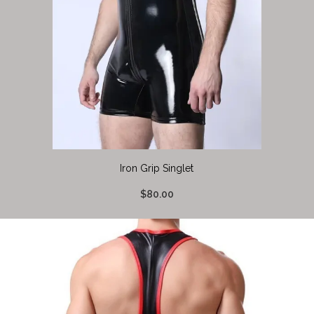
Iron Grip Singlet
$80.00