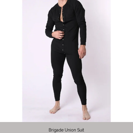
Brigade Union Suit