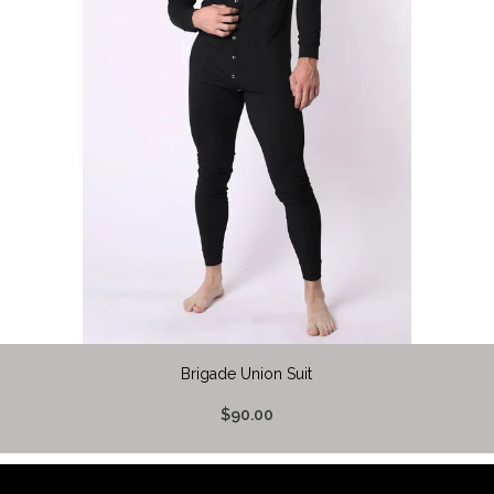
Brigade Union Suit
$90.00