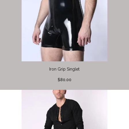
Iron Grip Singlet
$80.00