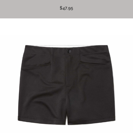
$47.95