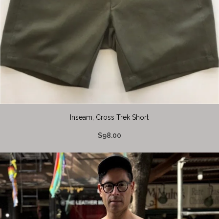
Inseam, Cross Trek Short
$98.00