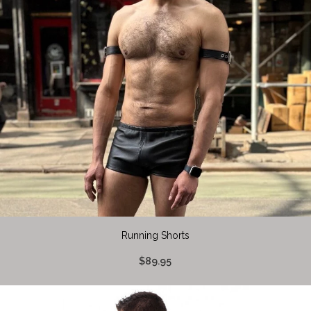
Running Shorts
$89.95