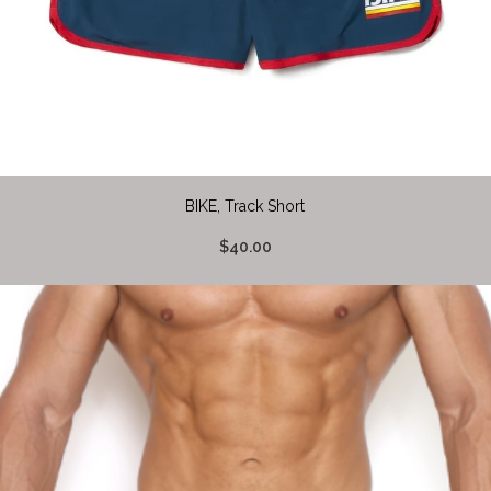
BIKE, Track Short
$40.00