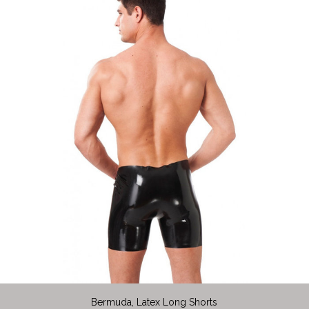
Bermuda, Latex Long Shorts