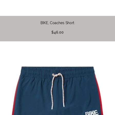
BIKE, Coaches Short
$46.00