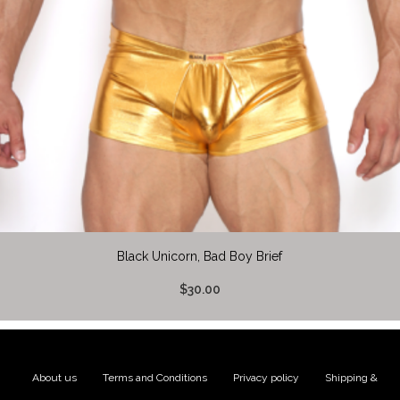
Black Unicorn, Bad Boy Brief
$30.00
About us
|
Terms and Conditions
|
Privacy policy
|
Shipping &