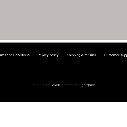
rms and Conditions
|
Privacy policy
|
Shipping & returns
|
Customer supp
Designed by
Crivex
Powered by
Lightspeed