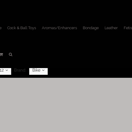
e
Cock & Ball Toys
Aromas/Enhancers
Bondage
Leather
Fetis
Shorts
Home
/
Apparel
/
Shorts
12
Brand:
Bike