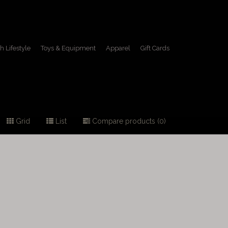
h Lifestyle
Toys & Equipment
Apparel
Gift Cards
Grid
List
Compare products (0)