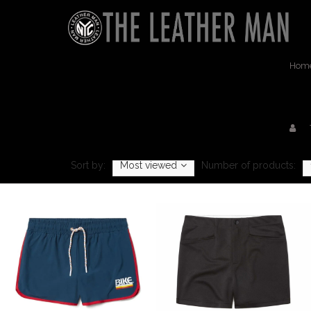
Hom
Sort by:
Most viewed
Number of products: