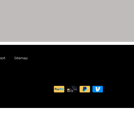
ort
|
Sitemap