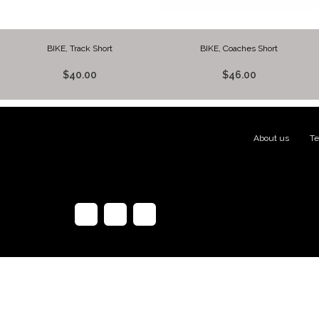
BIKE, Track Short
BIKE, Coaches Short
$40.00
$46.00
About us
|
Te