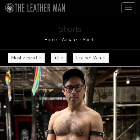
Togg
navig
Shorts
Home
/
Apparel
/
Shorts
Most viewed
12
Leather Man