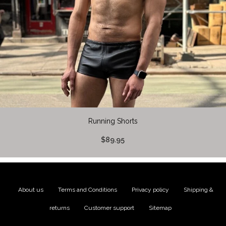
Running Shorts
$89.95
About us
|
Terms and Conditions
|
Privacy policy
|
Shipping &
returns
|
Customer support
|
Sitemap