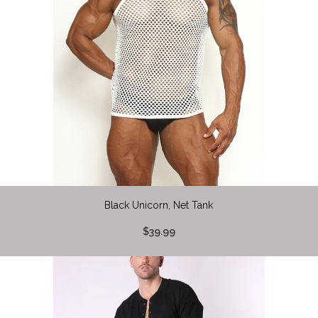
Black Unicorn, Net Tank
$39.99