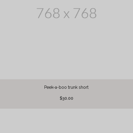
Peek-a-boo trunk short
$30.00