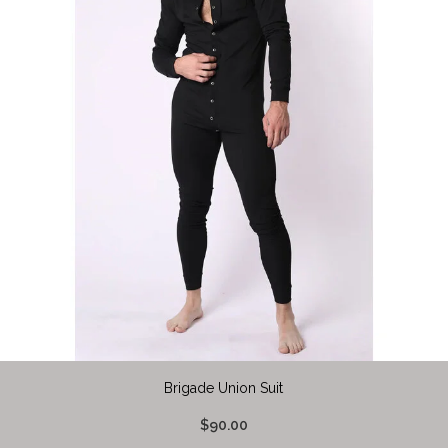
Brigade Union Suit
$90.00