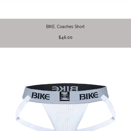
BIKE, Coaches Short
$46.00