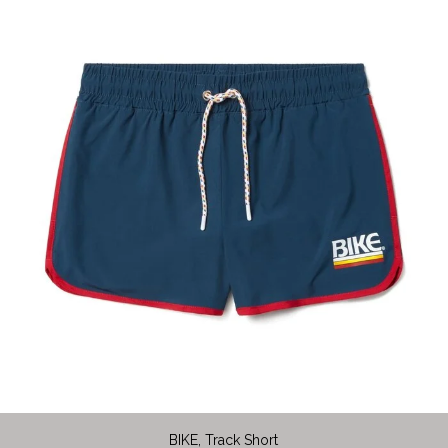
BIKE, Track Short