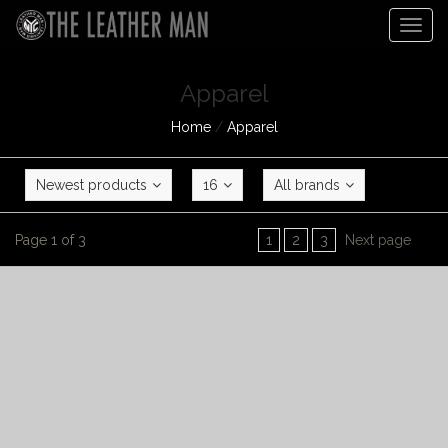
Togg
navig
Apparel
Home
/
Apparel
Newest products
16
All brands
Page 1 of 3
1
2
3
Next page