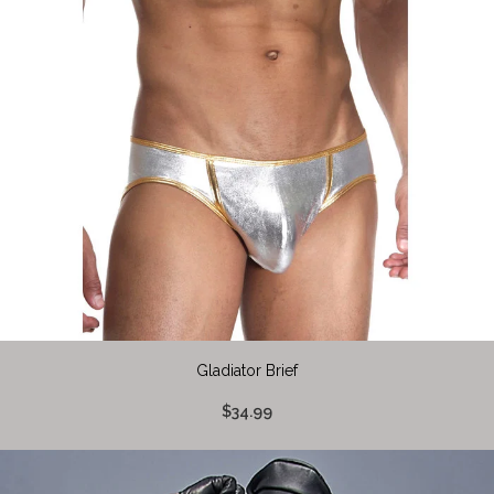
Gladiator Brief
$34.99