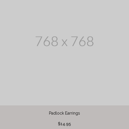
Padlock Earrings
$14.95