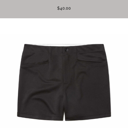
$40.00