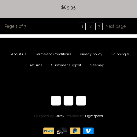
$69.95
Page 1 of 3
1
2
3
Next page
About us
|
Terms and Conditions
|
Privacy policy
|
Shipping &
returns
|
Customer support
|
Sitemap
Designed by
Crivex
Powered by
Lightspeed