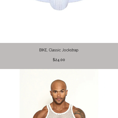
BIKE, Classic Jockstrap
$24.00