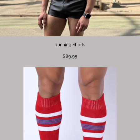
Running Shorts
$89.95