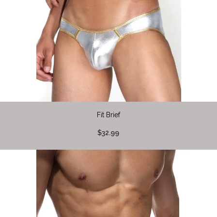
Fit Brief
$32.99