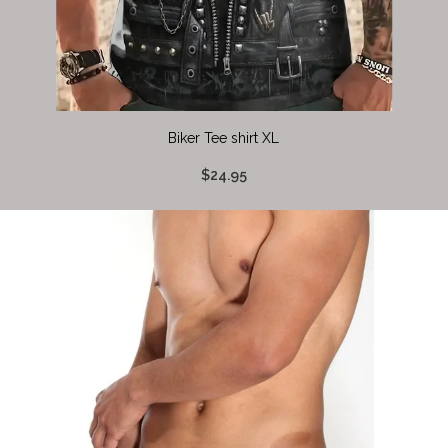
Biker Tee shirt XL
$24.95