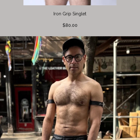
Iron Grip Singlet
$80.00