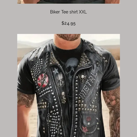
Biker Tee shirt XXL
$24.95