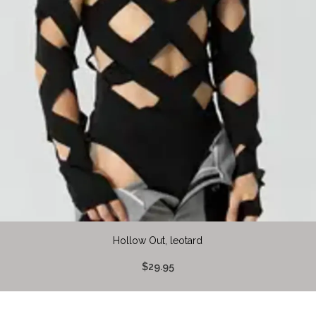
Hollow Out, leotard
$29.95