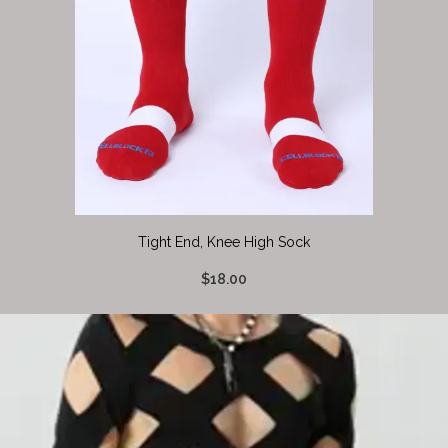
Tight End, Knee High Sock
$18.00