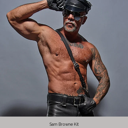
Sam Browne Kit