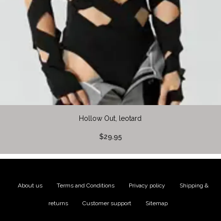
Hollow Out, leotard
$29.95
About us
|
Terms and Conditions
|
Privacy policy
|
Shipping &
returns
|
Customer support
|
Sitemap