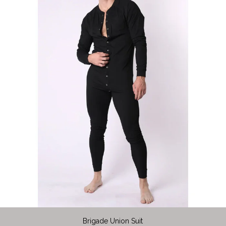
Brigade Union Suit