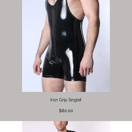
Iron Grip Singlet
$80.00