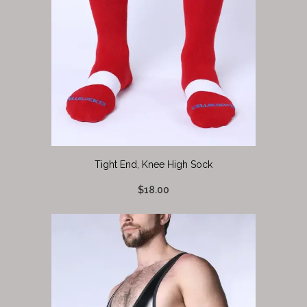
Tight End, Knee High Sock
$18.00