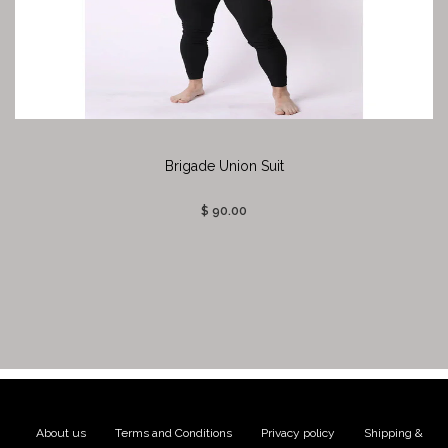
Brigade Union Suit
$ 90.00
About us
|
Terms and Conditions
|
Privacy policy
|
Shipping &