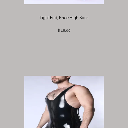
Tight End, Knee High Sock
$ 18.00