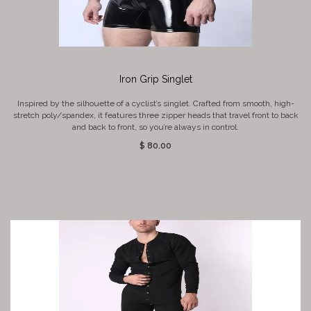
Iron Grip Singlet
Inspired by the silhouette of a cyclist’s singlet. Crafted from smooth, high-
stretch poly/spandex, it features three zipper heads that travel front to back
and back to front, so you’re always in control.
$ 80.00