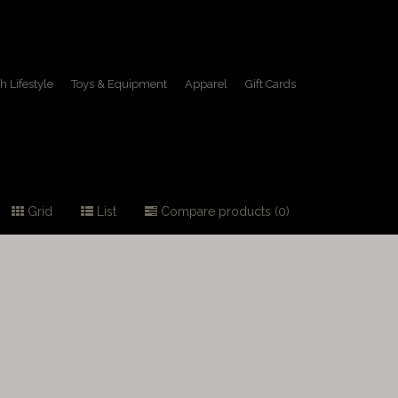
h Lifestyle
Toys & Equipment
Apparel
Gift Cards
Grid
List
Compare products (0)