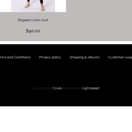
Brigade Union Suit
$90.00
rms and Conditions
|
Privacy policy
|
Shipping & returns
|
Customer supp
Designed by
Crivex
Powered by
Lightspeed