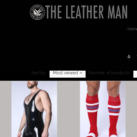
Hom
Sort by:
Most viewed
Number of products: