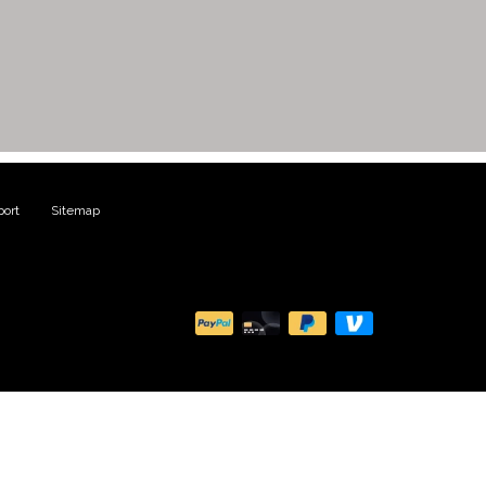
ort
|
Sitemap