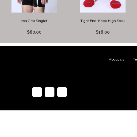
Iron Grip Singlet
Tight End, Knee High Sock
$80.00
$18.00
About us
|
Te