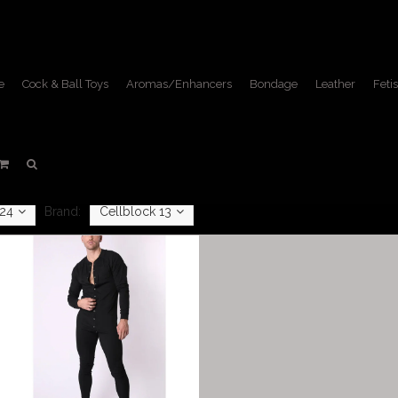
e
Cock & Ball Toys
Aromas/Enhancers
Bondage
Leather
Fetis
Apparel
Home
/
Apparel
24
Brand:
Cellblock 13