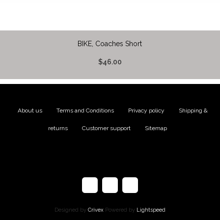
BIKE, Coaches Short
$46.00
About us
|
Terms and Conditions
|
Privacy policy
|
Shipping &
returns
|
Customer support
|
Sitemap
Designed by
Crivex
Powered by
Lightspeed