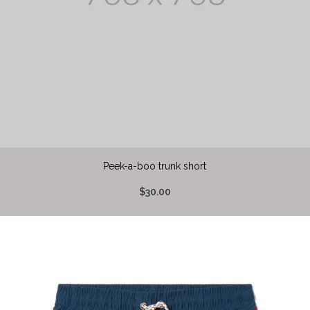
Peek-a-boo trunk short
$30.00