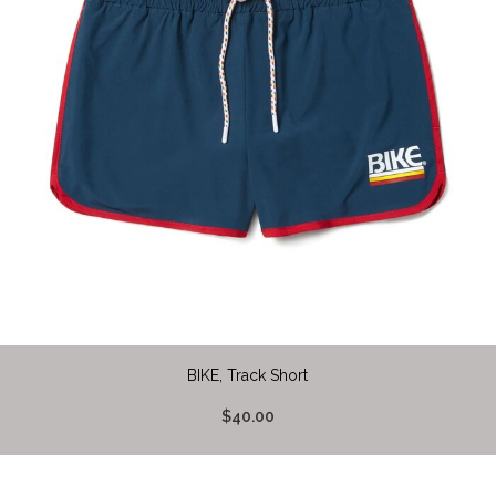
BIKE, Track Short
$40.00