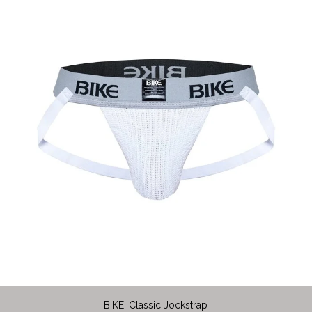
BIKE, Classic Jockstrap