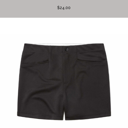
$24.00