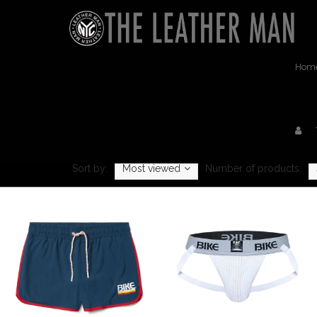
Hom
Sort by:
Most viewed
Number of products: