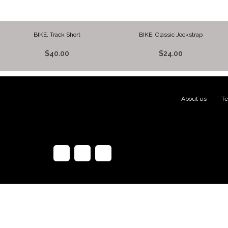
BIKE, Track Short
BIKE, Classic Jockstrap
$40.00
$24.00
About us
|
Te