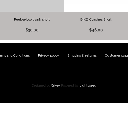
Peek-a-boo trunk short
BIKE, Coaches Short
$30.00
$46.00
rms and Conditions
|
Privacy policy
|
Shipping & returns
|
Customer supp
Designed by
Crivex
Powered by
Lightspeed