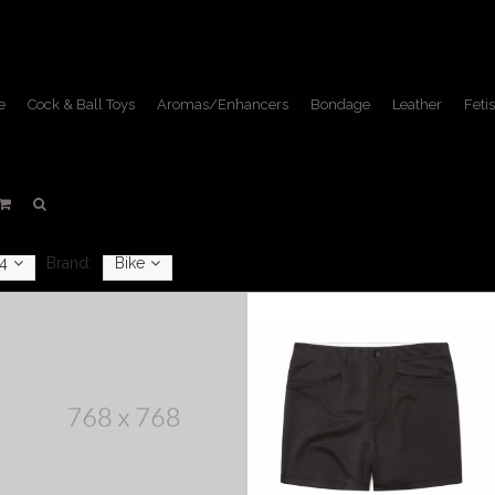
e
Cock & Ball Toys
Aromas/Enhancers
Bondage
Leather
Fetis
Apparel
Home
/
Apparel
4
Brand:
Bike