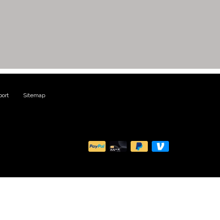
ort
|
Sitemap