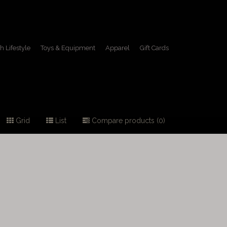
h Lifestyle
Toys & Equipment
Apparel
Gift Cards
Grid
List
Compare products (0)