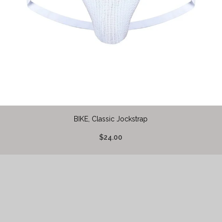
BIKE, Classic Jockstrap
$24.00