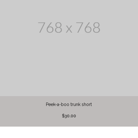
Peek-a-boo trunk short
$30.00