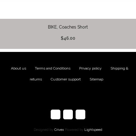
BIKE, Coaches Short
$46.00
About us
|
Terms and Conditions
|
Privacy policy
|
Shipping &
returns
|
Customer support
|
Sitemap
Designed by
Crivex
Powered by
Lightspeed