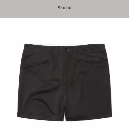
$40.00