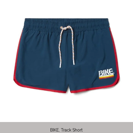
BIKE, Track Short